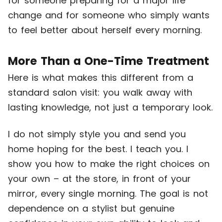
for someone preparing for a major life
change and for someone who simply wants
to feel better about herself every morning.
More Than a One-Time Treatment
Here is what makes this different from a
standard salon visit: you walk away with
lasting knowledge, not just a temporary look.
I do not simply style you and send you
home hoping for the best. I teach you. I
show you how to make the right choices on
your own – at the store, in front of your
mirror, every single morning. The goal is not
dependence on a stylist but genuine