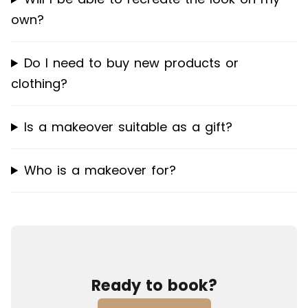
own?
Do I need to buy new products or
clothing?
Is a makeover suitable as a gift?
Who is a makeover for?
Ready to book?