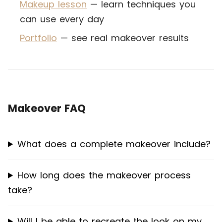
Makeup lesson
— learn techniques you
can use every day
Portfolio
— see real makeover results
Makeover FAQ
What does a complete makeover include?
How long does the makeover process
take?
Will I be able to recreate the look on my