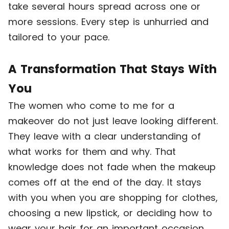
take several hours spread across one or
more sessions. Every step is unhurried and
tailored to your pace.
A Transformation That Stays With
You
The women who come to me for a
makeover do not just leave looking different.
They leave with a clear understanding of
what works for them and why. That
knowledge does not fade when the makeup
comes off at the end of the day. It stays
with you when you are shopping for clothes,
choosing a new lipstick, or deciding how to
wear your hair for an important occasion.