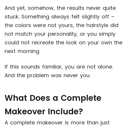
And yet, somehow, the results never quite
stuck. Something always felt slightly off –
the colors were not yours, the hairstyle did
not match your personality, or you simply
could not recreate the look on your own the
next morning.
If this sounds familiar, you are not alone.
And the problem was never you.
What Does a Complete
Makeover Include?
A complete makeover is more than just