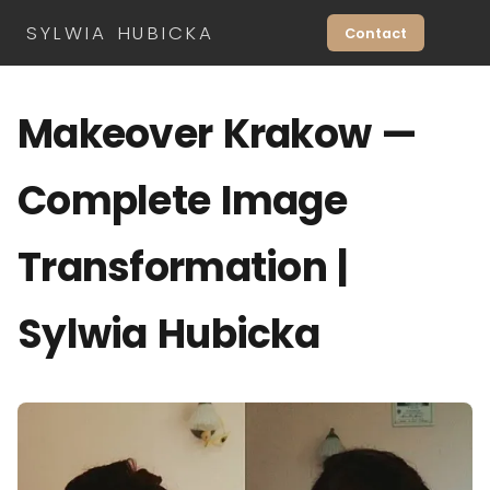
SYLWIA HUBICKA
Contact
Makeover Krakow —
Complete Image
Transformation |
Sylwia Hubicka