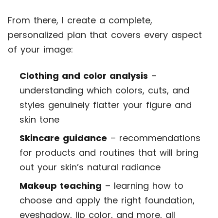
From there, I create a complete,
personalized plan that covers every aspect
of your image:
Clothing and color analysis
–
understanding which colors, cuts, and
styles genuinely flatter your figure and
skin tone
Skincare guidance
– recommendations
for products and routines that will bring
out your skin’s natural radiance
Makeup teaching
– learning how to
choose and apply the right foundation,
eyeshadow, lip color, and more, all