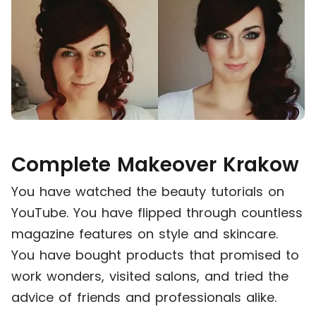
Complete Makeover Krakow
You have watched the beauty tutorials on
YouTube. You have flipped through countless
magazine features on style and skincare.
You have bought products that promised to
work wonders, visited salons, and tried the
advice of friends and professionals alike.