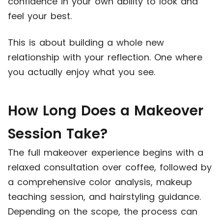
confidence in your own ability to look and
feel your best.
This is about building a whole new
relationship with your reflection. One where
you actually enjoy what you see.
How Long Does a Makeover
Session Take?
The full makeover experience begins with a
relaxed consultation over coffee, followed by
a comprehensive color analysis, makeup
teaching session, and hairstyling guidance.
Depending on the scope, the process can