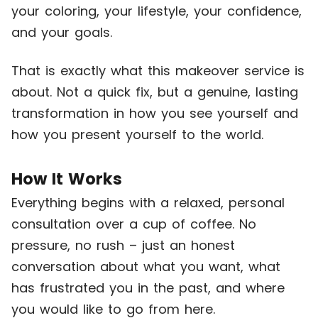
your coloring, your lifestyle, your confidence,
and your goals.
That is exactly what this makeover service is
about. Not a quick fix, but a genuine, lasting
transformation in how you see yourself and
how you present yourself to the world.
How It Works
Everything begins with a relaxed, personal
consultation over a cup of coffee. No
pressure, no rush – just an honest
conversation about what you want, what
has frustrated you in the past, and where
you would like to go from here.