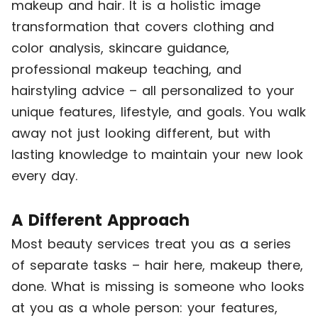
makeup and hair. It is a holistic image
transformation that covers clothing and
color analysis, skincare guidance,
professional makeup teaching, and
hairstyling advice – all personalized to your
unique features, lifestyle, and goals. You walk
away not just looking different, but with
lasting knowledge to maintain your new look
every day.
A Different Approach
Most beauty services treat you as a series
of separate tasks – hair here, makeup there,
done. What is missing is someone who looks
at you as a whole person: your features,