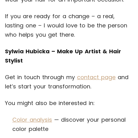
If you are ready for a change – a real,
lasting one – I would love to be the person
who helps you get there.
Sylwia Hubicka – Make Up Artist & Hair
Stylist
Get in touch through my
contact page
and
let’s start your transformation.
You might also be interested in:
Color analysis
— discover your personal
color palette