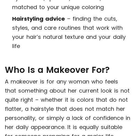
matched to your unique coloring
Hairstyling advice
– finding the cuts,
styles, and care routines that work with
your hair’s natural texture and your daily
life
Who Is a Makeover For?
A makeover is for any woman who feels
that something about her current look is not
quite right – whether it is colors that do not
flatter, a hairstyle that does not match her
personality, or simply a lack of confidence in
her daily appearance. It is equally suitable