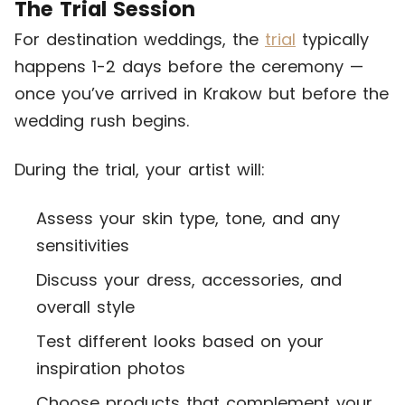
The Trial Session
For destination weddings, the
trial
typically
happens 1-2 days before the ceremony —
once you’ve arrived in Krakow but before the
wedding rush begins.
During the trial, your artist will:
Assess your skin type, tone, and any
sensitivities
Discuss your dress, accessories, and
overall style
Test different looks based on your
inspiration photos
Choose products that complement your