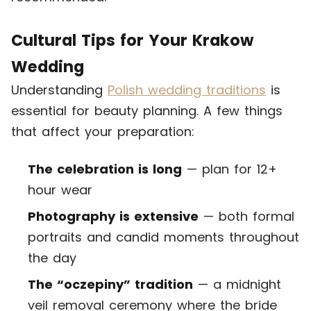
Cultural Tips for Your Krakow
Wedding
Understanding
Polish wedding traditions
is
essential for beauty planning. A few things
that affect your preparation:
The celebration is long
— plan for 12+
hour wear
Photography is extensive
— both formal
portraits and candid moments throughout
the day
The “oczepiny” tradition
— a midnight
veil removal ceremony where the bride