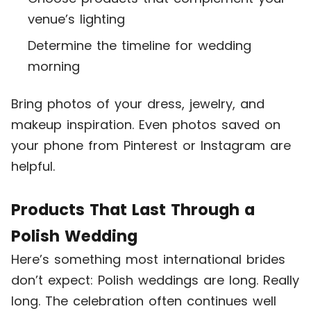
venue’s lighting
Determine the timeline for wedding
morning
Bring photos of your dress, jewelry, and
makeup inspiration. Even photos saved on
your phone from Pinterest or Instagram are
helpful.
Products That Last Through a
Polish Wedding
Here’s something most international brides
don’t expect: Polish weddings are long. Really
long. The celebration often continues well