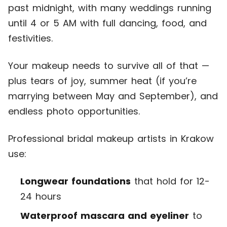
past midnight, with many weddings running
until 4 or 5 AM with full dancing, food, and
festivities.
Your makeup needs to survive all of that —
plus tears of joy, summer heat (if you’re
marrying between May and September), and
endless photo opportunities.
Professional bridal makeup artists in Krakow
use:
Longwear foundations
that hold for 12-
24 hours
Waterproof mascara and eyeliner
to