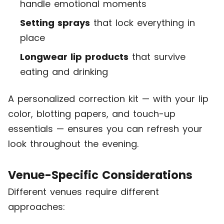
handle emotional moments
Setting sprays
that lock everything in
place
Longwear lip products
that survive
eating and drinking
A personalized correction kit — with your lip
color, blotting papers, and touch-up
essentials — ensures you can refresh your
look throughout the evening.
Venue-Specific Considerations
Different venues require different
approaches: