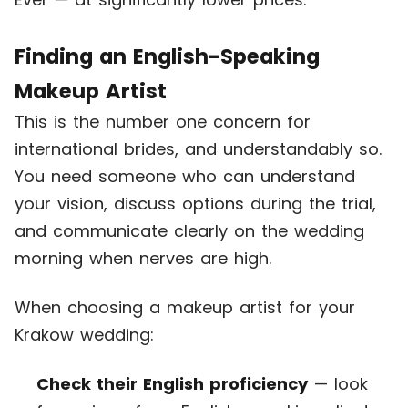
Finding an English-Speaking
Makeup Artist
This is the number one concern for
international brides, and understandably so.
You need someone who can understand
your vision, discuss options during the trial,
and communicate clearly on the wedding
morning when nerves are high.
When choosing a makeup artist for your
Krakow wedding:
Check their English proficiency
— look