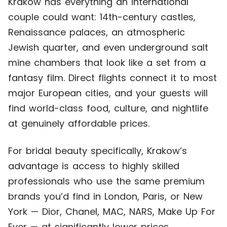
Krakow has everything an international
couple could want: 14th-century castles,
Renaissance palaces, an atmospheric
Jewish quarter, and even underground salt
mine chambers that look like a set from a
fantasy film. Direct flights connect it to most
major European cities, and your guests will
find world-class food, culture, and nightlife
at genuinely affordable prices.
For bridal beauty specifically, Krakow’s
advantage is access to highly skilled
professionals who use the same premium
brands you’d find in London, Paris, or New
York — Dior, Chanel, MAC, NARS, Make Up For
Ever — at significantly lower prices.