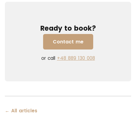
Ready to book?
Contact me
or call
+48 889 130 008
← All articles