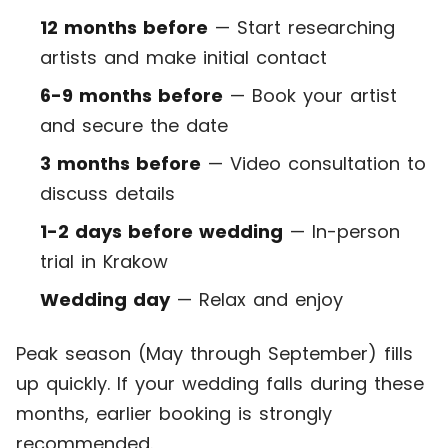
12 months before
— Start researching
artists and make initial contact
6-9 months before
— Book your artist
and secure the date
3 months before
— Video consultation to
discuss details
1-2 days before wedding
— In-person
trial in Krakow
Wedding day
— Relax and enjoy
Peak season (May through September) fills
up quickly. If your wedding falls during these
months, earlier booking is strongly
recommended.