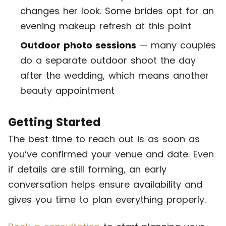
changes her look. Some brides opt for an
evening makeup refresh at this point
Outdoor photo sessions
— many couples
do a separate outdoor shoot the day
after the wedding, which means another
beauty appointment
Getting Started
The best time to reach out is as soon as
you’ve confirmed your venue and date. Even
if details are still forming, an early
conversation helps ensure availability and
gives you time to plan everything properly.