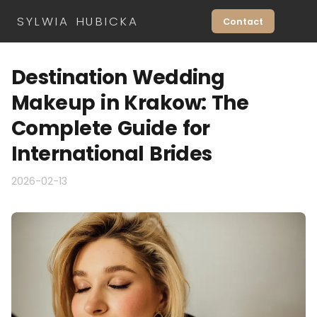
SYLWIA HUBICKA
Contact
Destination Wedding
Makeup in Krakow: The
Complete Guide for
International Brides
2026-02-13