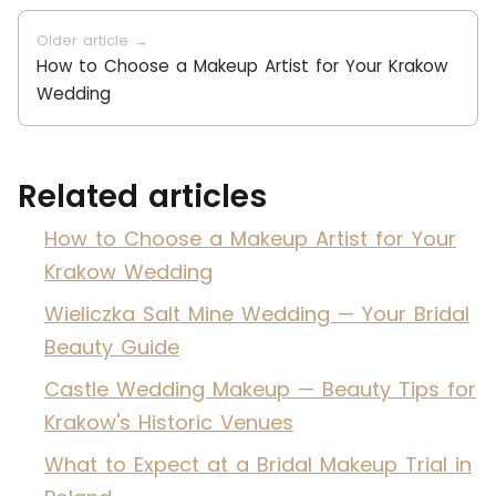
Older article →
How to Choose a Makeup Artist for Your Krakow
Wedding
Related articles
How to Choose a Makeup Artist for Your
Krakow Wedding
Wieliczka Salt Mine Wedding — Your Bridal
Beauty Guide
Castle Wedding Makeup — Beauty Tips for
Krakow's Historic Venues
What to Expect at a Bridal Makeup Trial in