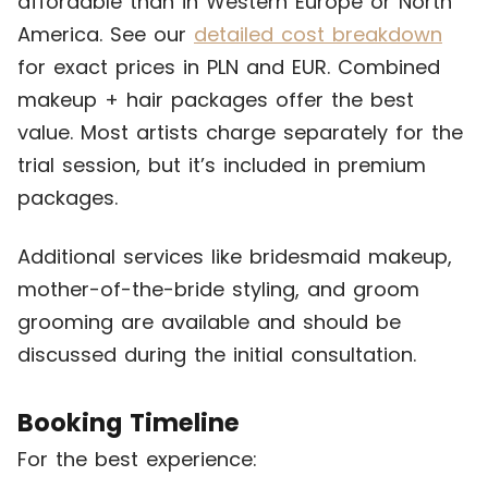
affordable than in Western Europe or North
America. See our
detailed cost breakdown
for exact prices in PLN and EUR. Combined
makeup + hair packages offer the best
value. Most artists charge separately for the
trial session, but it’s included in premium
packages.
Additional services like bridesmaid makeup,
mother-of-the-bride styling, and groom
grooming are available and should be
discussed during the initial consultation.
Booking Timeline
For the best experience: