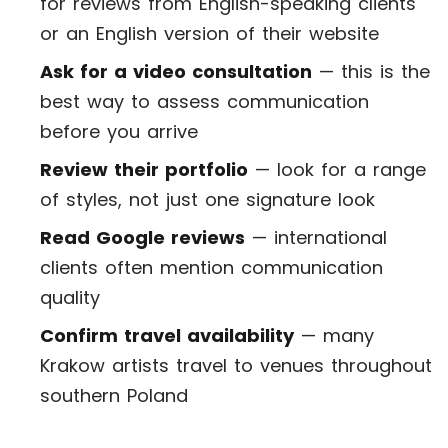
for reviews from English-speaking clients
or an English version of their website
Ask for a video consultation
— this is the
best way to assess communication
before you arrive
Review their portfolio
— look for a range
of styles, not just one signature look
Read Google reviews
— international
clients often mention communication
quality
Confirm travel availability
— many
Krakow artists travel to venues throughout
southern Poland