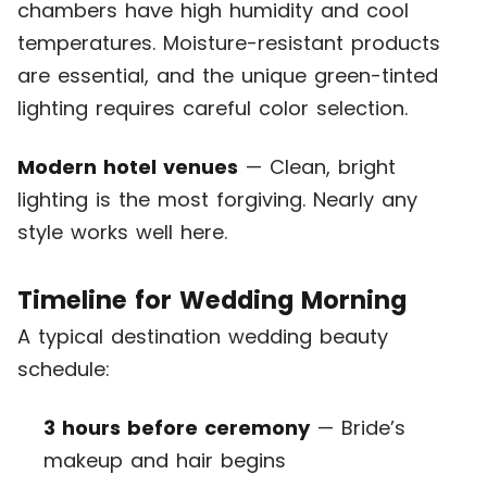
chambers have high humidity and cool
temperatures. Moisture-resistant products
are essential, and the unique green-tinted
lighting requires careful color selection.
Modern hotel venues
— Clean, bright
lighting is the most forgiving. Nearly any
style works well here.
Timeline for Wedding Morning
A typical destination wedding beauty
schedule:
3 hours before ceremony
— Bride’s
makeup and hair begins