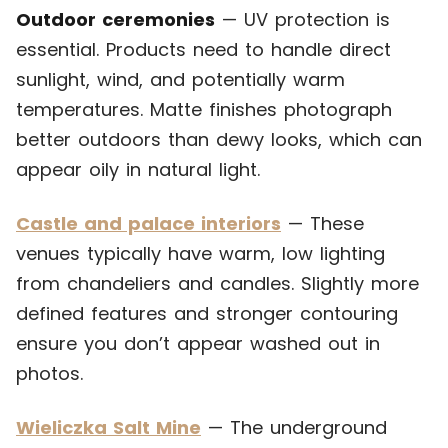
Outdoor ceremonies
— UV protection is
essential. Products need to handle direct
sunlight, wind, and potentially warm
temperatures. Matte finishes photograph
better outdoors than dewy looks, which can
appear oily in natural light.
Castle and palace interiors
— These
venues typically have warm, low lighting
from chandeliers and candles. Slightly more
defined features and stronger contouring
ensure you don’t appear washed out in
photos.
Wieliczka Salt Mine
— The underground