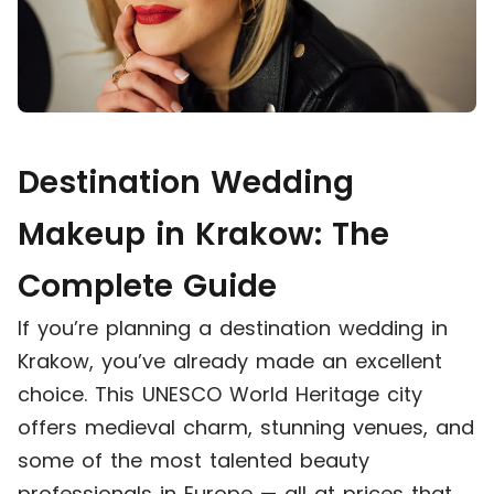
Destination Wedding
Makeup in Krakow: The
Complete Guide
If you’re planning a destination wedding in
Krakow, you’ve already made an excellent
choice. This UNESCO World Heritage city
offers medieval charm, stunning venues, and
some of the most talented beauty
professionals in Europe — all at prices that