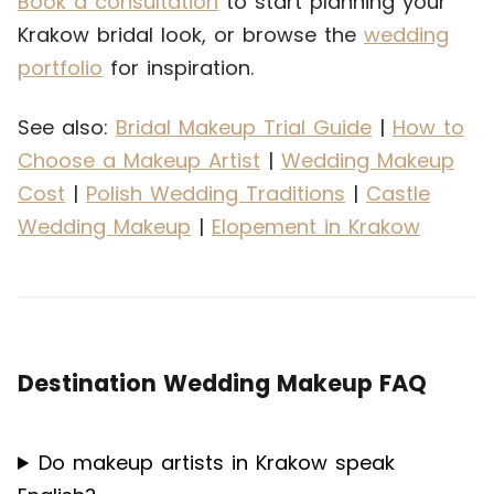
Book a consultation
to start planning your
Krakow bridal look, or browse the
wedding
portfolio
for inspiration.
See also:
Bridal Makeup Trial Guide
|
How to
Choose a Makeup Artist
|
Wedding Makeup
Cost
|
Polish Wedding Traditions
|
Castle
Wedding Makeup
|
Elopement in Krakow
Destination Wedding Makeup FAQ
Do makeup artists in Krakow speak