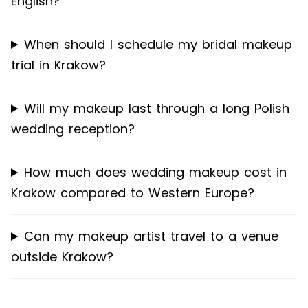
English?
When should I schedule my bridal makeup
trial in Krakow?
Will my makeup last through a long Polish
wedding reception?
How much does wedding makeup cost in
Krakow compared to Western Europe?
Can my makeup artist travel to a venue
outside Krakow?