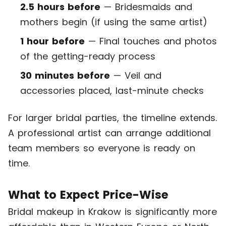
2.5 hours before
— Bridesmaids and
mothers begin (if using the same artist)
1 hour before
— Final touches and photos
of the getting-ready process
30 minutes before
— Veil and
accessories placed, last-minute checks
For larger bridal parties, the timeline extends.
A professional artist can arrange additional
team members so everyone is ready on
time.
What to Expect Price-Wise
Bridal makeup in Krakow is significantly more