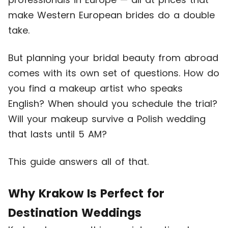
make Western European brides do a double
take.
But planning your bridal beauty from abroad
comes with its own set of questions. How do
you find a makeup artist who speaks
English? When should you schedule the trial?
Will your makeup survive a Polish wedding
that lasts until 5 AM?
This guide answers all of that.
Why Krakow Is Perfect for
Destination Weddings