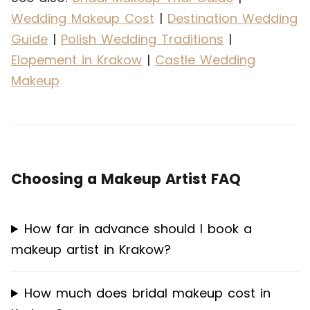
Wedding Makeup Cost
|
Destination Wedding
Guide
|
Polish Wedding Traditions
|
Elopement in Krakow
|
Castle Wedding
Makeup
Choosing a Makeup Artist FAQ
How far in advance should I book a
makeup artist in Krakow?
How much does bridal makeup cost in