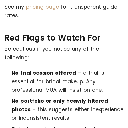
See my
pricing page
for transparent guide
rates.
Red Flags to Watch For
Be cautious if you notice any of the
following:
No trial session offered
– a trial is
essential for bridal makeup. Any
professional MUA will insist on one.
No portfolio or only heavily filtered
photos
– this suggests either inexperience
or inconsistent results