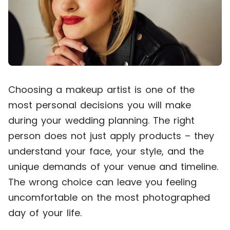
Choosing a makeup artist is one of the
most personal decisions you will make
during your wedding planning. The right
person does not just apply products – they
understand your face, your style, and the
unique demands of your venue and timeline.
The wrong choice can leave you feeling
uncomfortable on the most photographed
day of your life.