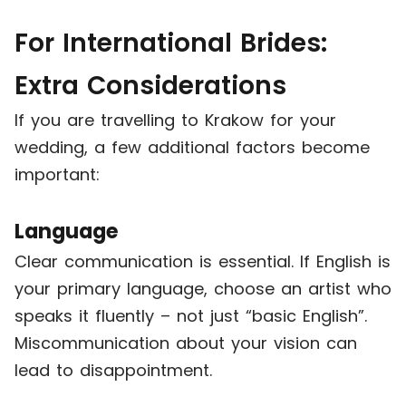
For International Brides:
Extra Considerations
If you are travelling to Krakow for your
wedding, a few additional factors become
important:
Language
Clear communication is essential. If English is
your primary language, choose an artist who
speaks it fluently – not just “basic English”.
Miscommunication about your vision can
lead to disappointment.