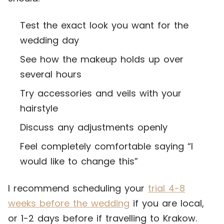
Test the exact look you want for the
wedding day
See how the makeup holds up over
several hours
Try accessories and veils with your
hairstyle
Discuss any adjustments openly
Feel completely comfortable saying “I
would like to change this”
I recommend scheduling your
trial 4-8
weeks before the wedding
if you are local,
or 1-2 days before if travelling to Krakow.