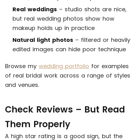
Real weddings
– studio shots are nice,
but real wedding photos show how
makeup holds up in practice
Natural light photos
– filtered or heavily
edited images can hide poor technique
Browse my
wedding portfolio
for examples
of real bridal work across a range of styles
and venues.
Check Reviews – But Read
Them Properly
A high star rating is a good sign, but the