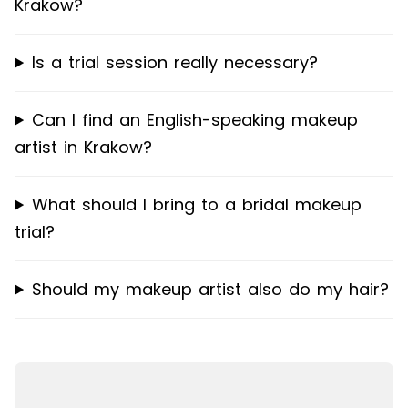
Krakow?
Is a trial session really necessary?
Can I find an English-speaking makeup
artist in Krakow?
What should I bring to a bridal makeup
trial?
Should my makeup artist also do my hair?