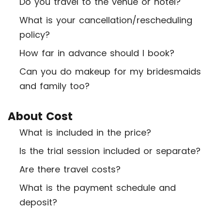
Do you travel to the venue or hotel?
What is your cancellation/rescheduling
policy?
How far in advance should I book?
Can you do makeup for my bridesmaids
and family too?
About Cost
What is included in the price?
Is the trial session included or separate?
Are there travel costs?
What is the payment schedule and
deposit?