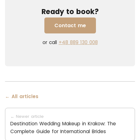
Ready to book?
Contact me
or call
+48 889 130 008
← All articles
← Newer article
Destination Wedding Makeup in Krakow: The
Complete Guide for International Brides