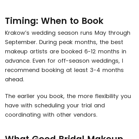
Timing: When to Book
Krakow’s wedding season runs May through
September. During peak months, the best
makeup artists are booked 6-12 months in
advance. Even for off-season weddings, I
recommend booking at least 3-4 months
ahead.
The earlier you book, the more flexibility you
have with scheduling your trial and
coordinating with other vendors.