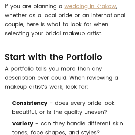
If you are planning a
wedding in Krakow
,
whether as a local bride or an international
couple, here is what to look for when
selecting your bridal makeup artist.
Start with the Portfolio
A portfolio tells you more than any
description ever could. When reviewing a
makeup artist’s work, look for:
Consistency
– does every bride look
beautiful, or is the quality uneven?
Variety
– can they handle different skin
tones, face shapes, and styles?