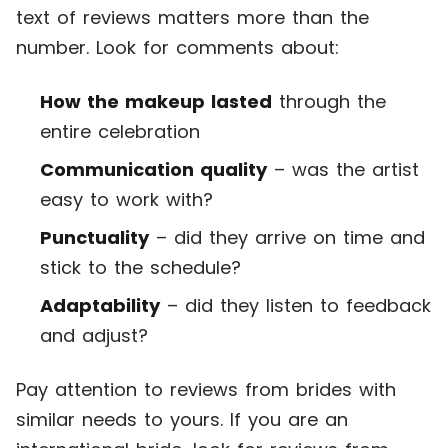
text of reviews matters more than the
number. Look for comments about:
How the makeup lasted
through the
entire celebration
Communication quality
– was the artist
easy to work with?
Punctuality
– did they arrive on time and
stick to the schedule?
Adaptability
– did they listen to feedback
and adjust?
Pay attention to reviews from brides with
similar needs to yours. If you are an