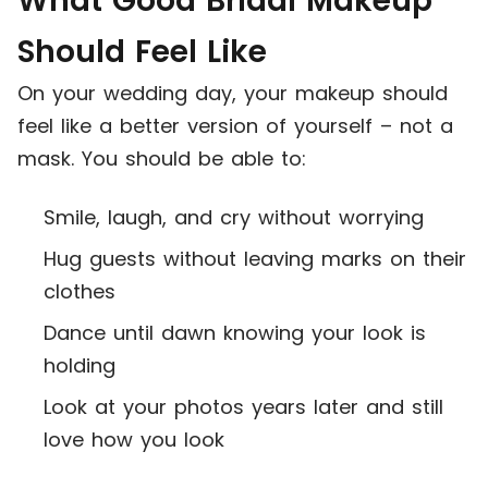
What Good Bridal Makeup
Should Feel Like
On your wedding day, your makeup should
feel like a better version of yourself – not a
mask. You should be able to:
Smile, laugh, and cry without worrying
Hug guests without leaving marks on their
clothes
Dance until dawn knowing your look is
holding
Look at your photos years later and still
love how you look