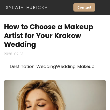
SYLWIA HUBICKA
Contact
How to Choose a Makeup
Artist for Your Krakow
Wedding
2026-02-13
Destination Wedding
Wedding Makeup