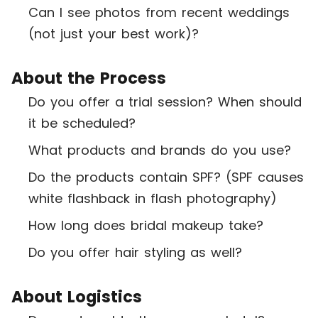
Can I see photos from recent weddings
(not just your best work)?
About the Process
Do you offer a trial session? When should
it be scheduled?
What products and brands do you use?
Do the products contain SPF? (SPF causes
white flashback in flash photography)
How long does bridal makeup take?
Do you offer hair styling as well?
About Logistics