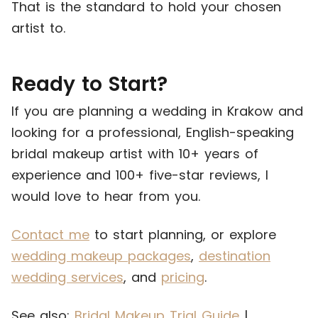
That is the standard to hold your chosen
artist to.
Ready to Start?
If you are planning a wedding in Krakow and
looking for a professional, English-speaking
bridal makeup artist with 10+ years of
experience and 100+ five-star reviews, I
would love to hear from you.
Contact me
to start planning, or explore
wedding makeup packages
,
destination
wedding services
, and
pricing
.
See also:
Bridal Makeup Trial Guide
|