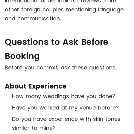
international bride, look for reviews from
other foreign couples mentioning language
and communication.
Questions to Ask Before
Booking
Before you commit, ask these questions:
About Experience
How many weddings have you done?
Have you worked at my venue before?
Do you have experience with skin tones
similar to mine?