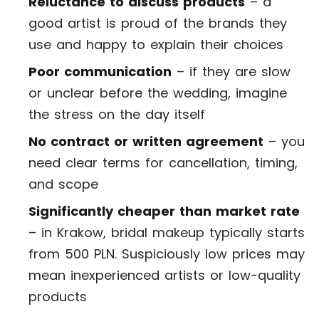
Reluctance to discuss products
– a
good artist is proud of the brands they
use and happy to explain their choices
Poor communication
– if they are slow
or unclear before the wedding, imagine
the stress on the day itself
No contract or written agreement
– you
need clear terms for cancellation, timing,
and scope
Significantly cheaper than market rate
– in Krakow, bridal makeup typically starts
from 500 PLN. Suspiciously low prices may
mean inexperienced artists or low-quality
products