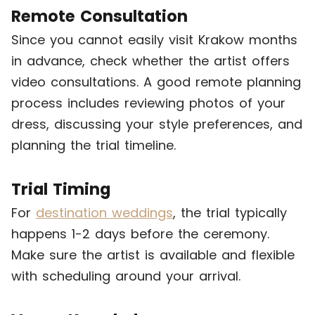
Remote Consultation
Since you cannot easily visit Krakow months
in advance, check whether the artist offers
video consultations. A good remote planning
process includes reviewing photos of your
dress, discussing your style preferences, and
planning the trial timeline.
Trial Timing
For
destination weddings
, the trial typically
happens 1-2 days before the ceremony.
Make sure the artist is available and flexible
with scheduling around your arrival.