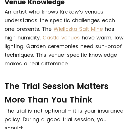
Venue Knowledge
An artist who knows Krakow’s venues
understands the specific challenges each
one presents. The
Wieliczka Salt Mine
has
high humidity.
Castle venues
have warm, low
lighting. Garden ceremonies need sun-proof
techniques. This venue-specific knowledge
makes a real difference.
The Trial Session Matters
More Than You Think
The trial is not optional – it is your insurance
policy. During a good trial session, you
should: