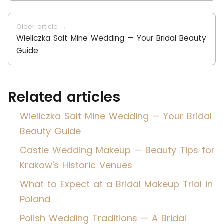
Older article →
Wieliczka Salt Mine Wedding — Your Bridal Beauty
Guide
Related articles
Wieliczka Salt Mine Wedding — Your Bridal
Beauty Guide
Castle Wedding Makeup — Beauty Tips for
Krakow's Historic Venues
What to Expect at a Bridal Makeup Trial in
Poland
Polish Wedding Traditions — A Bridal