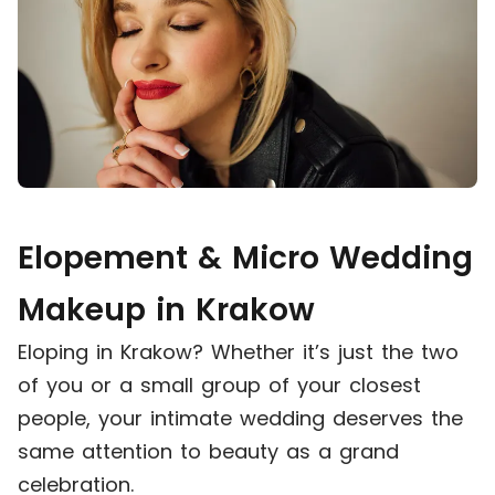
Elopement & Micro Wedding
Makeup in Krakow
Eloping in Krakow? Whether it’s just the two
of you or a small group of your closest
people, your intimate wedding deserves the
same attention to beauty as a grand
celebration.