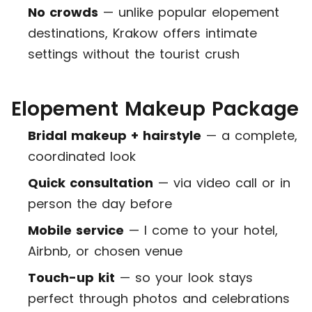
No crowds
— unlike popular elopement
destinations, Krakow offers intimate
settings without the tourist crush
Elopement Makeup Package
Bridal makeup + hairstyle
— a complete,
coordinated look
Quick consultation
— via video call or in
person the day before
Mobile service
— I come to your hotel,
Airbnb, or chosen venue
Touch-up kit
— so your look stays
perfect through photos and celebrations