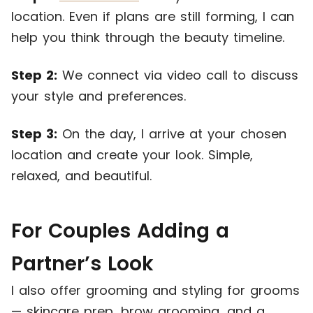
location. Even if plans are still forming, I can
help you think through the beauty timeline.
Step 2:
We connect via video call to discuss
your style and preferences.
Step 3:
On the day, I arrive at your chosen
location and create your look. Simple,
relaxed, and beautiful.
For Couples Adding a
Partner’s Look
I also offer grooming and styling for grooms
— skincare prep, brow grooming, and a