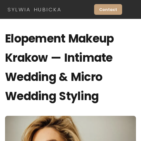
SYLWIA HUBICKA
Contact
Elopement Makeup
Krakow — Intimate
Wedding & Micro
Wedding Styling