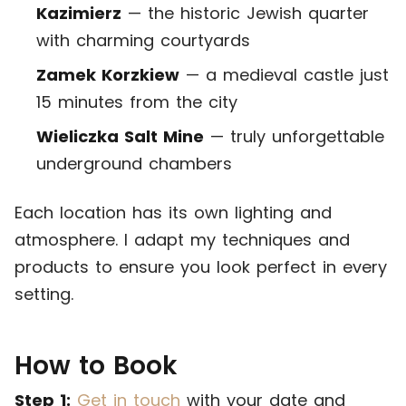
Kazimierz
— the historic Jewish quarter
with charming courtyards
Zamek Korzkiew
— a medieval castle just
15 minutes from the city
Wieliczka Salt Mine
— truly unforgettable
underground chambers
Each location has its own lighting and
atmosphere. I adapt my techniques and
products to ensure you look perfect in every
setting.
How to Book
Step 1:
Get in touch
with your date and