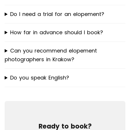
Do I need a trial for an elopement?
How far in advance should I book?
Can you recommend elopement
photographers in Krakow?
Do you speak English?
Ready to book?