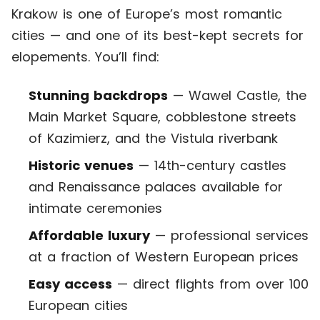
Krakow is one of Europe’s most romantic
cities — and one of its best-kept secrets for
elopements. You’ll find:
Stunning backdrops
— Wawel Castle, the
Main Market Square, cobblestone streets
of Kazimierz, and the Vistula riverbank
Historic venues
— 14th-century castles
and Renaissance palaces available for
intimate ceremonies
Affordable luxury
— professional services
at a fraction of Western European prices
Easy access
— direct flights from over 100
European cities