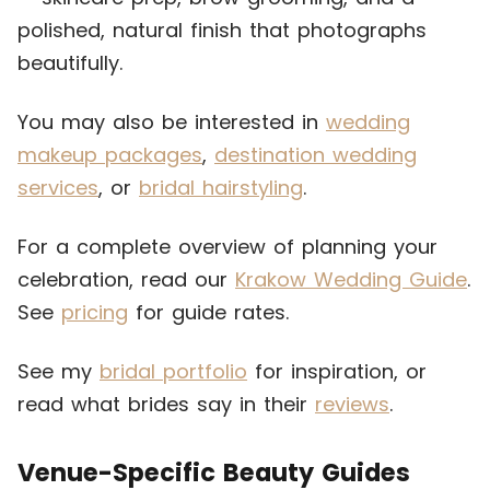
polished, natural finish that photographs
beautifully.
You may also be interested in
wedding
makeup packages
,
destination wedding
services
, or
bridal hairstyling
.
For a complete overview of planning your
celebration, read our
Krakow Wedding Guide
.
See
pricing
for guide rates.
See my
bridal portfolio
for inspiration, or
read what brides say in their
reviews
.
Venue-Specific Beauty Guides