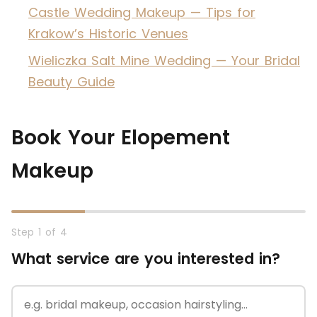
Castle Wedding Makeup — Tips for
Krakow’s Historic Venues
Wieliczka Salt Mine Wedding — Your Bridal
Beauty Guide
Book Your Elopement
Makeup
Step 1 of 4
What service are you interested in?