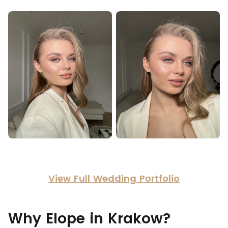
View Full Wedding Portfolio
Why Elope in Krakow?