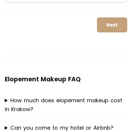
Next
Elopement Makeup FAQ
How much does elopement makeup cost
in Krakow?
Can you come to my hotel or Airbnb?