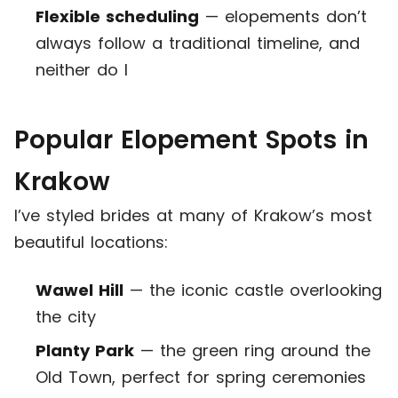
Flexible scheduling
— elopements don’t
always follow a traditional timeline, and
neither do I
Popular Elopement Spots in
Krakow
I’ve styled brides at many of Krakow’s most
beautiful locations:
Wawel Hill
— the iconic castle overlooking
the city
Planty Park
— the green ring around the
Old Town, perfect for spring ceremonies