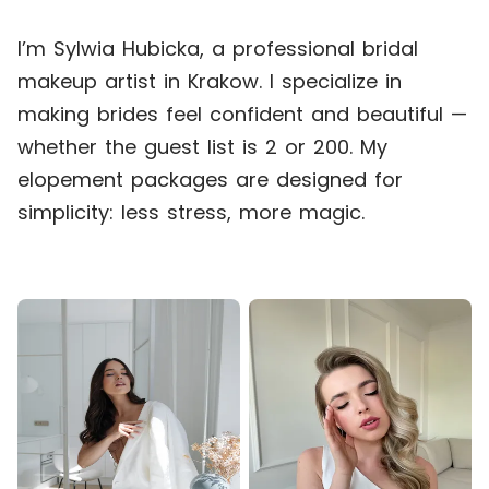
I’m Sylwia Hubicka, a professional bridal
makeup artist in Krakow. I specialize in
making brides feel confident and beautiful —
whether the guest list is 2 or 200. My
elopement packages are designed for
simplicity: less stress, more magic.